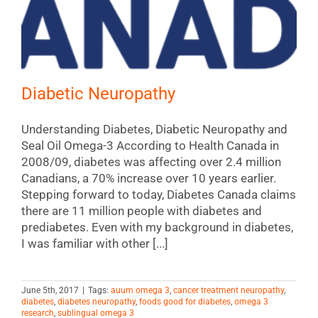
Diabetic Neuropathy
Understanding Diabetes, Diabetic Neuropathy and
Seal Oil Omega-3 According to Health Canada in
2008/09, diabetes was affecting over 2.4 million
Canadians, a 70% increase over 10 years earlier.
Stepping forward to today, Diabetes Canada claims
there are 11 million people with diabetes and
prediabetes. Even with my background in diabetes,
I was familiar with other [...]
June 5th, 2017
|
Tags:
auum omega 3
,
cancer treatment neuropathy
,
diabetes
,
diabetes neuropathy
,
foods good for diabetes
,
omega 3
research
,
sublingual omega 3