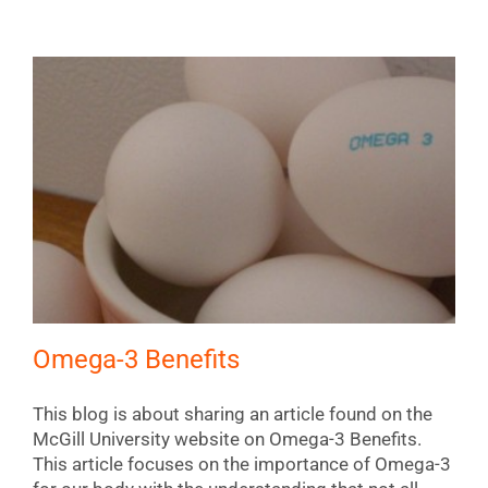
Omega-3 Benefits
This blog is about sharing an article found on the
McGill University website on Omega-3 Benefits.
This article focuses on the importance of Omega-3