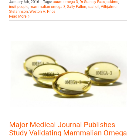
January 6th, 2016
|
Tags:
auum omega 3
,
Dr Stanley Bass
,
eskimo
,
inuit people
,
mammalian omega 3
,
Sally Fallon
,
seal oil
,
Vilhjalmur
Stefannson
,
Weston A. Price
Read More
Major Medical Journal Publishes
Study Validating Mammalian Omega