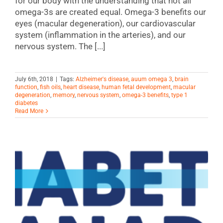
for our body with the understanding that not all
omega-3s are created equal. Omega-3 benefits our
eyes (macular degeneration), our cardiovascular
system (inflammation in the arteries), and our
nervous system. The [...]
July 6th, 2018
|
Tags:
Alzheimer's disease
,
auum omega 3
,
brain
function
,
fish oils
,
heart disease
,
human fetal development
,
macular
degeneration
,
memory
,
nervous system
,
omega-3 benefits
,
type 1
diabetes
Read More