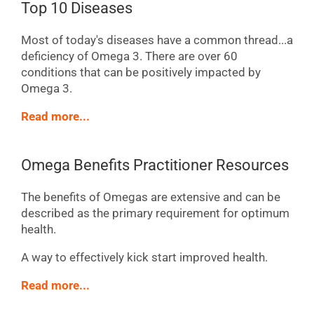
Top 10 Diseases
Most of today's diseases have a common thread...a
deficiency of Omega 3. There are over 60
conditions that can be positively impacted by
Omega 3.
Read more...
Omega Benefits Practitioner Resources
The benefits of Omegas are extensive and can be
described as the primary requirement for optimum
health.
A way to effectively kick start improved health.
Read more...