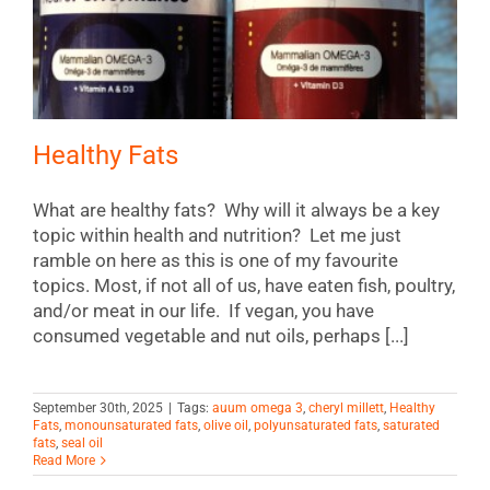
Healthy Fats
What are healthy fats? Why will it always be a key
topic within health and nutrition? Let me just
ramble on here as this is one of my favourite
topics. Most, if not all of us, have eaten fish, poultry,
and/or meat in our life. If vegan, you have
consumed vegetable and nut oils, perhaps [...]
September 30th, 2025
|
Tags:
auum omega 3
,
cheryl millett
,
Healthy
Fats
,
monounsaturated fats
,
olive oil
,
polyunsaturated fats
,
saturated
fats
,
seal oil
Read More