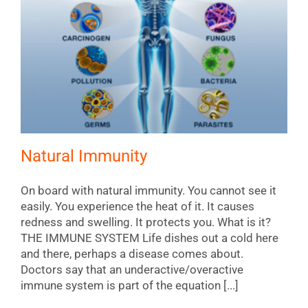
Natural Immunity
On board with natural immunity. You cannot see it
easily. You experience the heat of it. It causes
redness and swelling. It protects you. What is it?
THE IMMUNE SYSTEM Life dishes out a cold here
and there, perhaps a disease comes about.
Doctors say that an underactive/overactive
immune system is part of the equation [...]