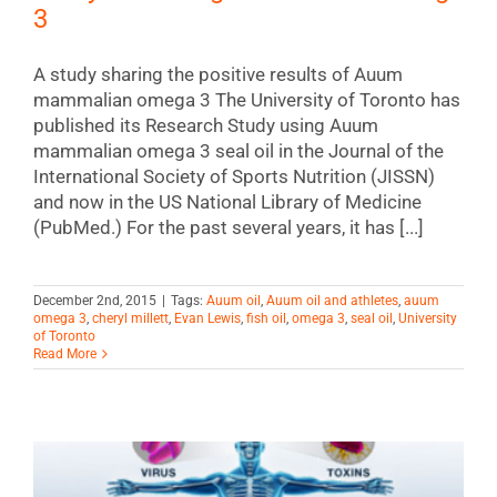
3
A study sharing the positive results of Auum
mammalian omega 3 The University of Toronto has
published its Research Study using Auum
mammalian omega 3 seal oil in the Journal of the
International Society of Sports Nutrition (JISSN)
and now in the US National Library of Medicine
(PubMed.) For the past several years, it has [...]
December 2nd, 2015
|
Tags:
Auum oil
,
Auum oil and athletes
,
auum
omega 3
,
cheryl millett
,
Evan Lewis
,
fish oil
,
omega 3
,
seal oil
,
University
of Toronto
Read More