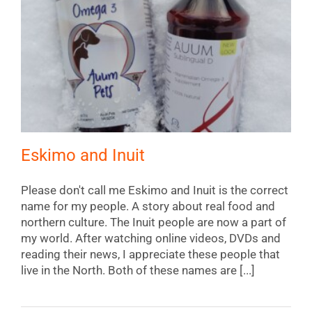
Eskimo and Inuit
Please don't call me Eskimo and Inuit is the correct
name for my people. A story about real food and
northern culture. The Inuit people are now a part of
my world. After watching online videos, DVDs and
reading their news, I appreciate these people that
live in the North. Both of these names are [...]