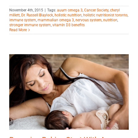
November 4th, 2015
|
Tags:
auum omega 3
,
Cancer Society
,
cheryl
millett
,
Dr. Russell Blaylock
,
holistic nutrition
,
holistic nutritionist toronto
,
immune system
,
mammalian omega 3
,
nervous system
,
nutrition
,
stronger immune system
,
vitamin D3 benefits
Read More