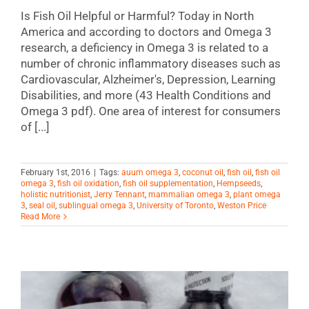
Is Fish Oil Helpful or Harmful? Today in North
America and according to doctors and Omega 3
research, a deficiency in Omega 3 is related to a
number of chronic inflammatory diseases such as
Cardiovascular, Alzheimer's, Depression, Learning
Disabilities, and more (43 Health Conditions and
Omega 3 pdf). One area of interest for consumers
of [...]
February 1st, 2016
|
Tags:
auum omega 3
,
coconut oil
,
fish oil
,
fish oil
omega 3
,
fish oil oxidation
,
fish oil supplementation
,
Hempseeds
,
holistic nutritionist
,
Jerry Tennant
,
mammalian omega 3
,
plant omega
3
,
seal oil
,
sublingual omega 3
,
University of Toronto
,
Weston Price
Read More