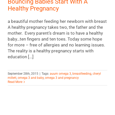
Bouncing Babies Start With A
Healthy Pregnancy
a beautiful mother feeding her newborn with breast
A healthy pregnancy takes two, the father and the
mother. Every parent’s dream is to have a healthy
baby…ten fingers and ten toes. Today some hope
for more – free of allergies and no learning issues.
The reality is a healthy pregnancy starts with
education [...]
September 28th, 2015
|
Tags:
auum omega 3
,
breastfeeding
,
cheryl
millett
,
omega 3 and baby
,
omega 3 and pregnancy
Read More