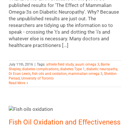
published results for 'The Effect of Mammalian
Omega-3s on Diabetic Neuropathy'. Why? Because
the unpublished results are just out. The
researchers are tidying up the information so to
speak - crossing the 't's and dotting the 'i's and
whatever else is necessary. Many doctors and
healthcare practitioners [...]
July 11th, 2016
|
Tags:
athlete field study
,
auum omega 3
,
Barrie
Shepley
,
diabetes complications
,
diabetes Type 1
,
diabetic neuropathy
,
Dr Evan Lewis
,
fish oils and oxidation
,
mammalian omega 3
,
Sheldon
Persad
,
University of Toronto
Read More
Fish Oil Oxidation and Effectiveness