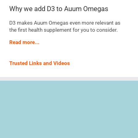
Why we add D3 to Auum Omegas
D3 makes Auum Omegas even more relevant as
the first health supplement for you to consider.
Read more...
Trusted Links and Videos