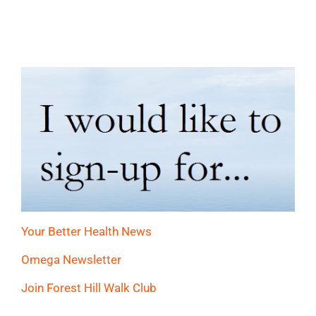
Your Better Health News
Omega Newsletter
Join Forest Hill Walk Club