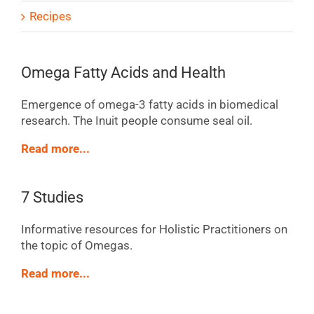
Recipes
Omega Fatty Acids and Health
Emergence of omega-3 fatty acids in biomedical
research. The Inuit people consume seal oil.
Read more...
7 Studies
Informative resources for Holistic Practitioners on
the topic of Omegas.
Read more...