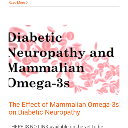
Read More
The Effect of Mammalian Omega-3s
on Diabetic Neuropathy
THERE IS NO LINK available on the yet to be