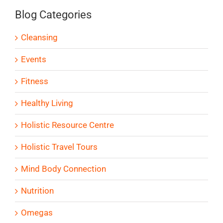
Blog Categories
Cleansing
Events
Fitness
Healthy Living
Holistic Resource Centre
Holistic Travel Tours
Mind Body Connection
Nutrition
Omegas