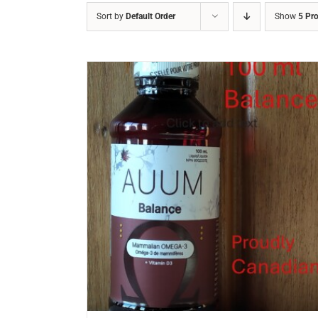
Sort by
Default Order
Show
5 Pr