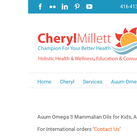
Skip
Facebook
Flickr
LinkedIn
Pinterest
YouTube
416-41
to
content
Home
Cheryl
Services
Auum Ome
Auum Omega 3 Mammalian Oils for Kids, A
For International orders ‘
Contact Us
‘