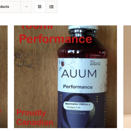
oducts