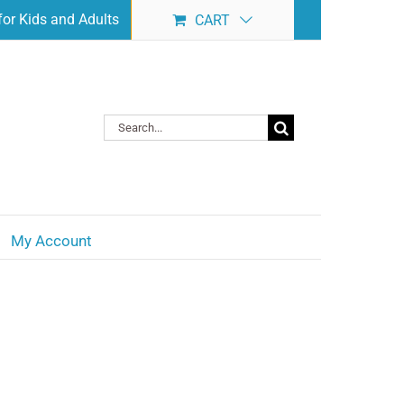
or Kids and Adults
CART
Search
for:
My Account