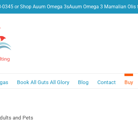
3-0345 or Shop Auum Omega 3s
Auum Omega 3 Mamalian Olis f
gas
Book All Guts All Glory
Blog
Contact
Buy
dults and Pets