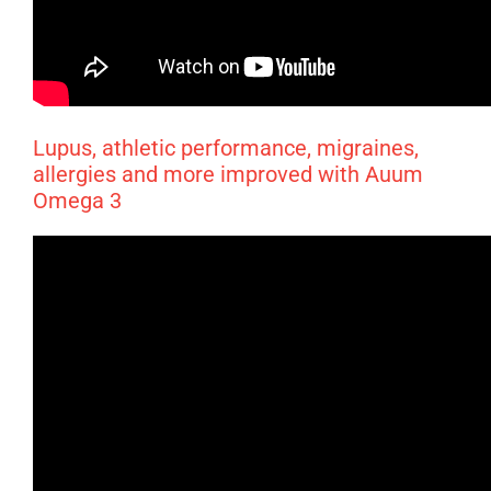
Lupus, athletic performance, migraines,
allergies and more improved with Auum
Omega 3