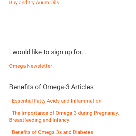
Buy and try Auum Oils
I would like to sign up for…
Omega Newsletter
Benefits of Omega-3 Articles
- Essential Fatty Acids and Inflammation
- The Importance of Omega-3 during Pregnancy,
Breastfeeding and Infancy
- Benefits of Omega-3s and Diabetes