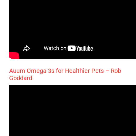
Auum Omega 3s for Healthier Pets – Rob
Goddard