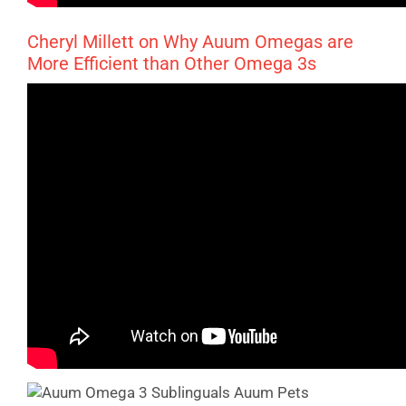
Cheryl Millett on Why Auum Omegas are
More Efficient than Other Omega 3s