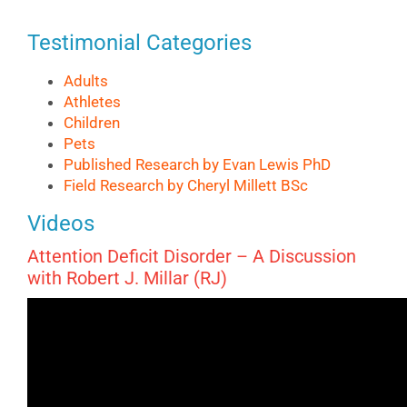
Testimonial Categories
Adults
Athletes
Children
Pets
Published Research by Evan Lewis PhD
Field Research by Cheryl Millett BSc
Videos
Attention Deficit Disorder – A Discussion
with Robert J. Millar (RJ)