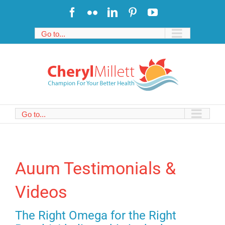
Skip
Facebook
Flickr
LinkedIn
Pinterest
YouTube
to
content
Go to...
Go to...
Auum Testimonials &
Videos
The Right Omega for the Right