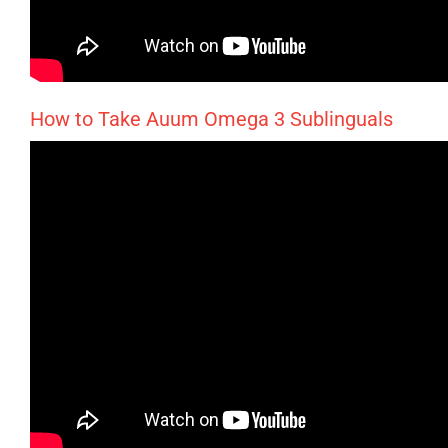
How to Take Auum Omega 3 Sublinguals