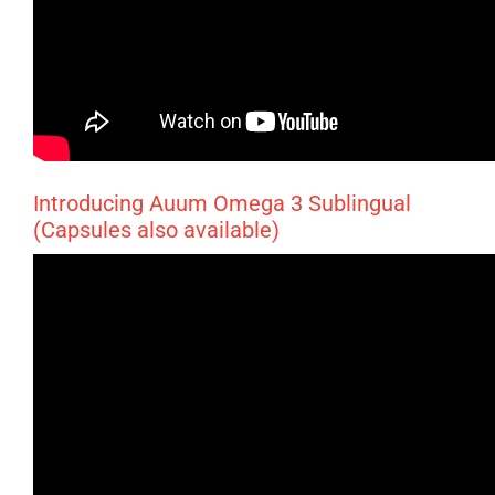
Introducing Auum Omega 3 Sublingual
(Capsules also available)