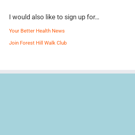
I would also like to sign up for…
Your Better Health News
Join Forest Hill Walk Club