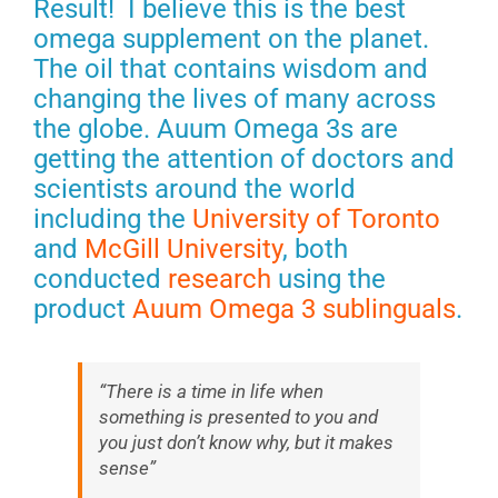
Result! I believe this is the best
omega supplement on the planet.
The oil that contains wisdom and
changing the lives of many across
the globe. Auum Omega 3s are
getting the attention of doctors and
scientists around the world
including the
University of Toronto
and
McGill University
, both
conducted
research
using the
product
Auum Omega 3 sublinguals
.
“There is a time in life when
something is presented to you and
you just don’t know why, but it makes
sense”