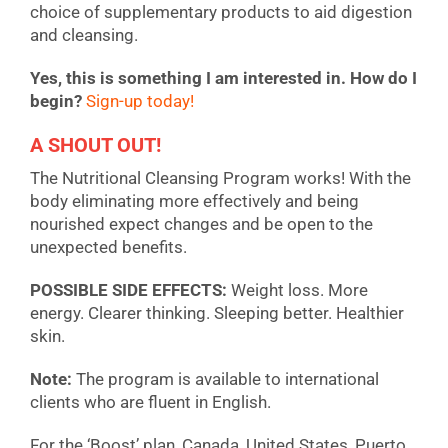
choice of supplementary products to aid digestion
and cleansing.
Yes, this is something I am interested in. How do I
begin?
Sign-up today!
A SHOUT OUT!
The Nutritional Cleansing Program works! With the
body eliminating more effectively and being
nourished expect changes and be open to the
unexpected benefits.
POSSIBLE SIDE EFFECTS:
Weight loss. More
energy. Clearer thinking. Sleeping better. Healthier
skin.
Note:
The program is available to international
clients who are fluent in English.
For the ‘Boost’ plan, Canada, United States, Puerto