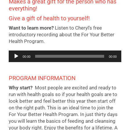
Makes a great gift for the person who has
everything!
Give a gift of health to yourself!
Want to learn more?
Listen to Cheryl’s free
introductory recording about the For Your Better
Health Program.
Audio
00:00
00:00
Player
PROGRAM INFORMATION
Why start?
Most people are excited and ready to
run with health goals so if your health goals are to
look better and feel better this year then start off
on the right path. This is an ideal time to join the
For Your Better Health Program. In just thirty days
you will learn the basics of feeding and cleansing
your body right. Enjoy the benefits for a lifetime. A