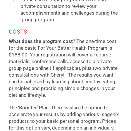
private consultation to review your
accomplishments and challenges during the
group program
COSTS
What does the program cost?
The one-time cost
for the basic For Your Better Health Program is
$188.00. Your registration will cover all course
materials, conference calls, access to a private
group page online (if applicable), plus two private
consultations with Cheryl. The results you want
can be achieved by learning about healthy eating
principles and practicing simple changes in your
diet and lifestyle.
The ‘Booster’ Plan: There is also the option to
accelerate your results by adding various Isagenix
products to your basic personal program. Prices
for this option vary, depending on an individual’s