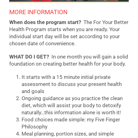
MORE INFORMATION
When does the program start?
The For Your Better
Health Program starts when you are ready. Your
individual start day will be set according to your
chosen date of convenience.
WHAT DO I GET?
In one month you will gain a solid
foundation on creating better health for your body.
It starts with a 15 minute initial private
assessment to discuss your present health
and goals
Ongoing guidance as you practice the clean
diet, which will assist your body to detoxify
naturally…this information alone is worth it!
Food choices made simple: my Five Finger
Philosophy
Meal planning, portion sizes, and simple