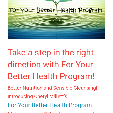
Take a step in the right
direction with For Your
Better Health Program!
Better Nutrition and Sensible Cleansing!
Introducing Cheryl Millett’s
For Your Better Health Program