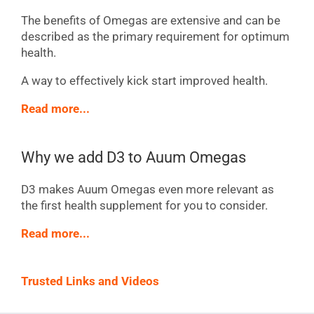
The benefits of Omegas are extensive and can be
described as the primary requirement for optimum
health.
A way to effectively kick start improved health.
Read more...
Why we add D3 to Auum Omegas
D3 makes Auum Omegas even more relevant as
the first health supplement for you to consider.
Read more...
Trusted Links and Videos