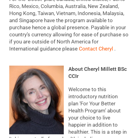
Rico, Mexico, Columbia, Australia, New Zealand,
Hong Kong, Taiwan, Vietnam, Indonesia, Malaysia,
and Singapore have the program available to
purchase hence a global presence. Payable in your
country’s currency allowing for ease of purchase so
if you are outside of North America for
International guidance please
Contact Cheryl
.
About Cheryl Millett BSc
CCIr
Welcome to this
introductory nutrition
plan ‘For Your Better
Health Program’ about
your choice to live
happier in addition to
healthier. This is a step in