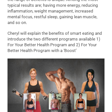
typical results are; having more energy, reducing
inflammation, weight management, increased
mental focus, restful sleep, gaining lean muscle,
and so on.
Cheryl will explain the benefits of smart eating and
introduce the two different programs available 1)
For Your Better Health Program and 2) For Your
Better Health Program with a ‘Boost’