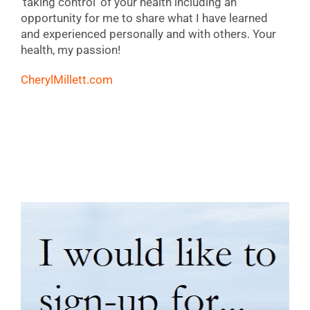
‘taking control’ of your health including an
opportunity for me to share what I have learned
and experienced personally and with others. Your
health, my passion!
CherylMillett.com