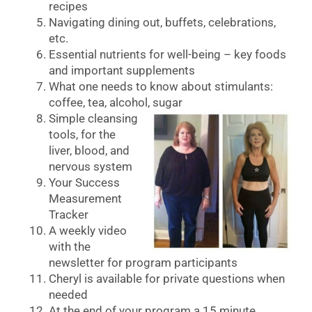
recipes
Navigating dining out, buffets, celebrations,
etc.
Essential nutrients for well-being – key foods
and important supplements
What one needs to know about stimulants:
coffee, tea, alcohol, sugar
Simple cleansing
tools, for the
liver, blood, and
nervous system
Your Success
Measurement
Tracker
A weekly video
with the
newsletter for program participants
Cheryl is available for private questions when
needed
At the end of your program a 15 minute