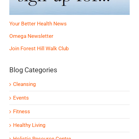
Your Better Health News
Omega Newsletter
Join Forest Hill Walk Club
Blog Categories
Cleansing
Events
Fitness
Healthy Living
Holistic Resource Centre