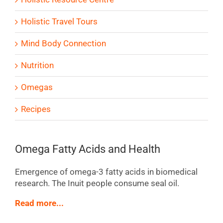
Holistic Travel Tours
Mind Body Connection
Nutrition
Omegas
Recipes
Omega Fatty Acids and Health
Emergence of omega-3 fatty acids in biomedical
research. The Inuit people consume seal oil.
Read more...