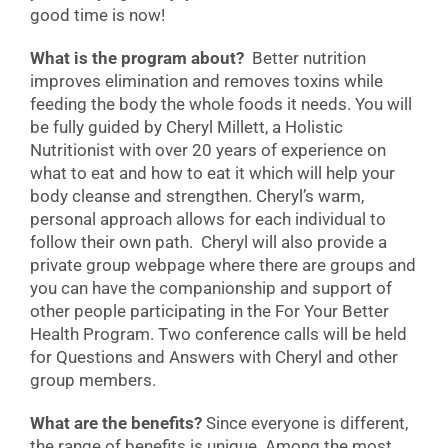
good time is now!
What is the program about?
Better nutrition
improves elimination and removes toxins while
feeding the body the whole foods it needs. You will
be fully guided by Cheryl Millett, a Holistic
Nutritionist with over 20 years of experience on
what to eat and how to eat it which will help your
body cleanse and strengthen. Cheryl’s warm,
personal approach allows for each individual to
follow their own path. Cheryl will also provide a
private group webpage where there are groups and
you can have the companionship and support of
other people participating in the For Your Better
Health Program. Two conference calls will be held
for Questions and Answers with Cheryl and other
group members.
What are the benefits?
Since everyone is different,
the range of benefits is unique. Among the most