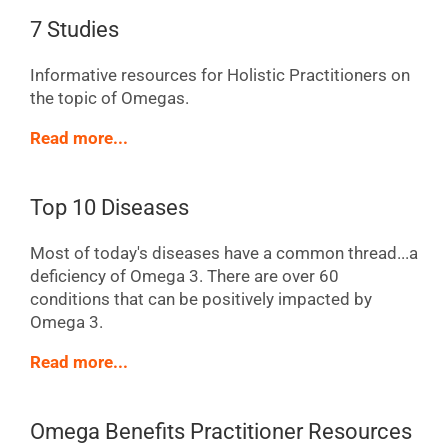
7 Studies
Informative resources for Holistic Practitioners on
the topic of Omegas.
Read more...
Top 10 Diseases
Most of today's diseases have a common thread...a
deficiency of Omega 3. There are over 60
conditions that can be positively impacted by
Omega 3.
Read more...
Omega Benefits Practitioner Resources