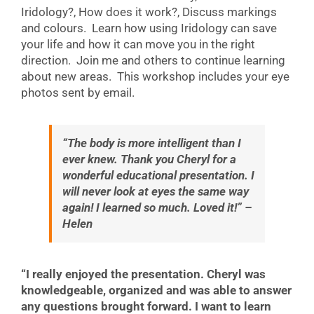
Iridology?, How does it work?, Discuss markings
and colours. Learn how using Iridology can save
your life and how it can move you in the right
direction. Join me and others to continue learning
about new areas. This workshop includes your eye
photos sent by email.
“The body is more intelligent than I
ever knew. Thank you Cheryl for a
wonderful educational presentation. I
will never look at eyes the same way
again! I learned so much. Loved it!” –
Helen
“I really enjoyed the presentation. Cheryl was
knowledgeable, organized and was able to answer
any questions brought forward. I want to learn