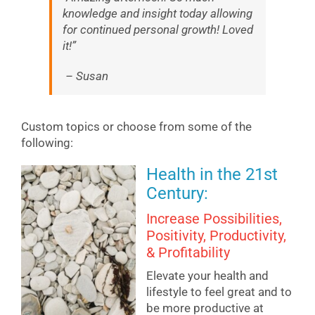
knowledge and insight today allowing
for continued personal growth! Loved
it!”
– Susan
Custom topics or choose from some of the
following:
Health in the 21st
Century:
Increase Possibilities,
Positivity, Productivity,
& Profitability
Elevate your health and
lifestyle to feel great and to
be more productive at