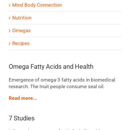
Mind Body Connection
Nutrition
Omegas
Recipes
Omega Fatty Acids and Health
Emergence of omega-3 fatty acids in biomedical
research. The Inuit people consume seal oil.
Read more...
7 Studies