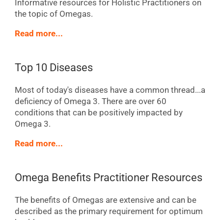
Informative resources for Holistic Practitioners on
the topic of Omegas.
Read more...
Top 10 Diseases
Most of today's diseases have a common thread...a
deficiency of Omega 3. There are over 60
conditions that can be positively impacted by
Omega 3.
Read more...
Omega Benefits Practitioner Resources
The benefits of Omegas are extensive and can be
described as the primary requirement for optimum