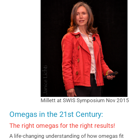
Millett at SWIS Symposium Nov 2015
Omegas in the 21st Century:
The right omegas for the right results!
A life-changing understanding of how omegas fit