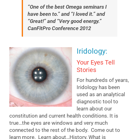
“One of the best Omega seminars I
have been to.” and “I loved it.” and
“Great!” and “Very good energy.”
CanFitPro Conference 2012
Iridology:
Your Eyes Tell
Stories
For hundreds of years,
Iridology has been
used as an analytical
diagnostic tool to
learn about our
constitution and current health conditions. It is
true…the eyes are windows and very much
connected to the rest of the body. Come out to
learn more. Learn about…History, What is