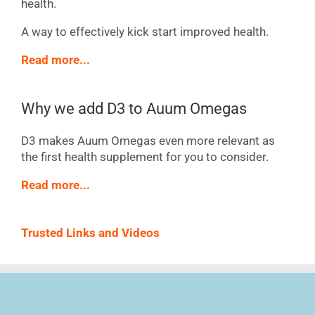
health.
A way to effectively kick start improved health.
Read more...
Why we add D3 to Auum Omegas
D3 makes Auum Omegas even more relevant as
the first health supplement for you to consider.
Read more...
Trusted Links and Videos