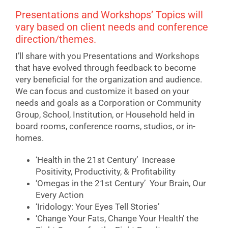
Presentations and Workshops’ Topics will
vary based on client needs and conference
direction/themes.
I’ll share with you Presentations and Workshops
that have evolved through feedback to become
very beneficial for the organization and audience.
We can focus and customize it based on your
needs and goals as a Corporation or Community
Group, School, Institution, or Household held in
board rooms, conference rooms, studios, or in-
homes.
‘Health in the 21st Century’ Increase
Positivity, Productivity, & Profitability
‘Omegas in the 21st Century’ Your Brain, Our
Every Action
‘Iridology: Your Eyes Tell Stories’
‘Change Your Fats, Change Your Health’ the