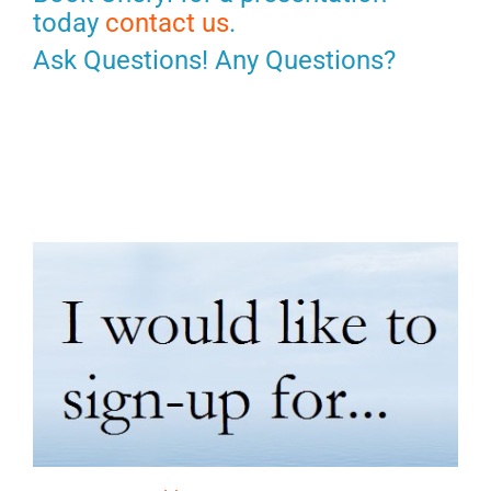
today
contact us
.
Ask Questions! Any Questions?