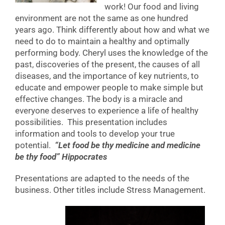
work! Our food and living
environment are not the same as one hundred
years ago. Think differently about how and what we
need to do to maintain a healthy and optimally
performing body. Cheryl uses the knowledge of the
past, discoveries of the present, the causes of all
diseases, and the importance of key nutrients, to
educate and empower people to make simple but
effective changes. The body is a miracle and
everyone deserves to experience a life of healthy
possibilities. This presentation includes
information and tools to develop your true
potential.
“Let food be thy medicine and medicine
be thy food” Hippocrates
Presentations are adapted to the needs of the
business. Other titles include Stress Management.