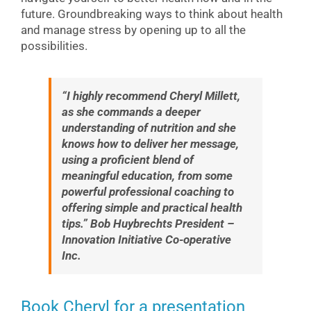
future. Groundbreaking ways to think about health
and manage stress by opening up to all the
possibilities.
“I highly recommend Cheryl Millett,
as she commands a deeper
understanding of nutrition and she
knows how to deliver her message,
using a proficient blend of
meaningful education, from some
powerful professional coaching to
offering simple and practical health
tips.” Bob Huybrechts President –
Innovation Initiative Co-operative
Inc.
Book Cheryl for a presentation