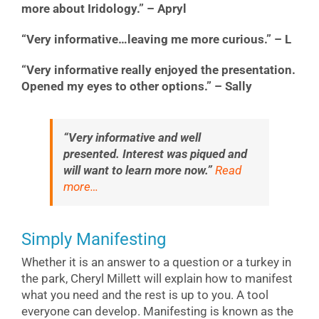
more about Iridology.” – Apryl
“Very informative…leaving me more curious.” – L
“Very informative really enjoyed the presentation.
Opened my eyes to other options.” – Sally
“Very informative and well
presented. Interest was piqued and
will want to learn more now.”
Read
more…
Simply Manifesting
Whether it is an answer to a question or a turkey in
the park, Cheryl Millett will explain how to manifest
what you need and the rest is up to you. A tool
everyone can develop. Manifesting is known as the