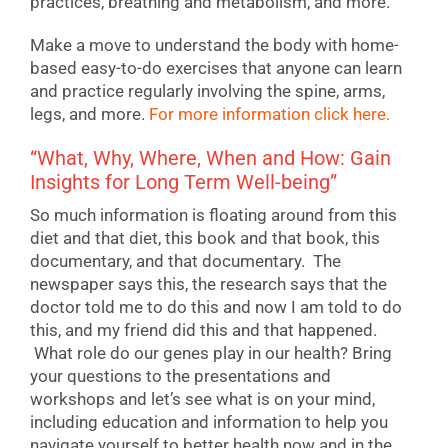
practices, breathing and metabolism, and more.
Make a move to understand the body with home-
based easy-to-do exercises that anyone can learn
and practice regularly involving the spine, arms,
legs, and more.
For more information click here.
“What, Why, Where, When and How: Gain
Insights for Long Term Well-being”
So much information is floating around from this
diet and that diet, this book and that book, this
documentary, and that documentary. The
newspaper says this, the research says that the
doctor told me to do this and now I am told to do
this, and my friend did this and that happened.
What role do our genes play in our health? Bring
your questions to the presentations and
workshops and let’s see what is on your mind,
including education and information to help you
navigate yourself to better health now and in the