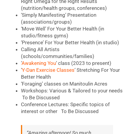
Right Omega for the Right Results
(nutrition/health groups, conferences)
‘Simply Manifesting’ Presentation
(associations/groups)
‘Move Well’ For Your Better Health (in
studio/fitness gyms)
‘Presence’ For Your Better Health (in studio)
Calling All Artists
(schools/communities/families)
‘
Awakening You
‘ class (2023 to present)
‘
Y-Dan Exercise Classes
‘ Stretching For Your
Better Health
‘Foraging’ classes on Manitoulin Acres
Workshops: Various & Tailored to your needs
To Be Discussed
Conference Lectures: Specific topics of
interest or other To Be Discussed
“Amazing afternoon! So much