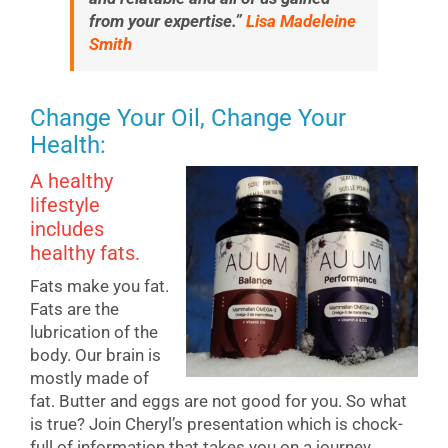
from your expertise.”
Lisa Madeleine
Smith
Change Your Oil, Change Your
Health:
A healthy
lifestyle
includes
healthy fats.
Fats make you fat.
Fats are the
lubrication of the
body. Our brain is
mostly made of
fat. Butter and eggs are not good for you. So what
is true? Join Cheryl’s presentation which is chock-
full of information that takes you on a journey