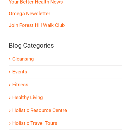
Your Better Health News
Omega Newsletter
Join Forest Hill Walk Club
Blog Categories
Cleansing
Events
Fitness
Healthy Living
Holistic Resource Centre
Holistic Travel Tours