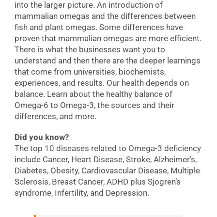
into the larger picture. An introduction of
mammalian omegas and the differences between
fish and plant omegas. Some differences have
proven that mammalian omegas are more efficient.
There is what the businesses want you to
understand and then there are the deeper learnings
that come from universities, biochemists,
experiences, and results. Our health depends on
balance. Learn about the healthy balance of
Omega-6 to Omega-3, the sources and their
differences, and more.
Did you know?
The top 10 diseases related to Omega-3 deficiency
include Cancer, Heart Disease, Stroke, Alzheimer’s,
Diabetes, Obesity, Cardiovascular Disease, Multiple
Sclerosis, Breast Cancer, ADHD plus Sjogren’s
syndrome, Infertility, and Depression.