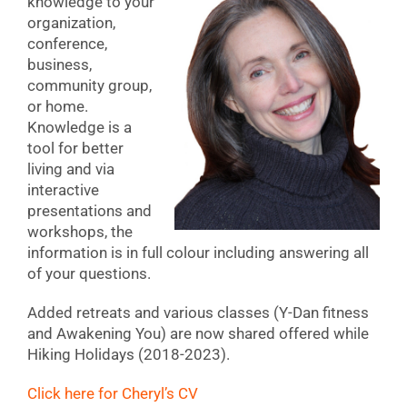
knowledge to your
organization,
conference,
business,
community group,
or home.
Knowledge is a
tool for better
living and via
interactive
presentations and
workshops, the
information is in full colour including answering all
of your questions.
Added retreats and various classes (Y-Dan fitness
and Awakening You) are now shared offered while
Hiking Holidays (2018-2023).
Click here for Cheryl’s CV