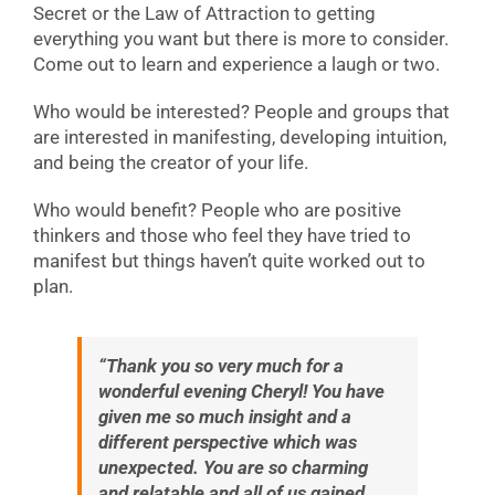
Secret or the Law of Attraction to getting
everything you want but there is more to consider.
Come out to learn and experience a laugh or two.
Who would be interested? People and groups that
are interested in manifesting, developing intuition,
and being the creator of your life.
Who would benefit? People who are positive
thinkers and those who feel they have tried to
manifest but things haven’t quite worked out to
plan.
“Thank you so very much for a
wonderful evening Cheryl! You have
given me so much insight and a
different perspective which was
unexpected. You are so charming
and relatable and all of us gained