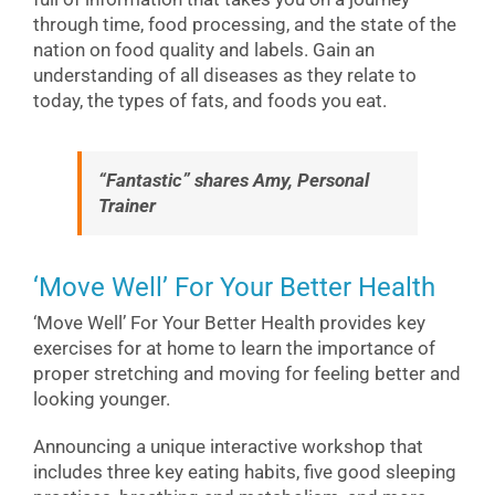
through time, food processing, and the state of the
nation on food quality and labels. Gain an
understanding of all diseases as they relate to
today, the types of fats, and foods you eat.
“Fantastic” shares Amy, Personal
Trainer
‘Move Well’ For Your Better Health
‘Move Well’ For Your Better Health provides key
exercises for at home to learn the importance of
proper stretching and moving for feeling better and
looking younger.
Announcing a unique interactive workshop that
includes three key eating habits, five good sleeping