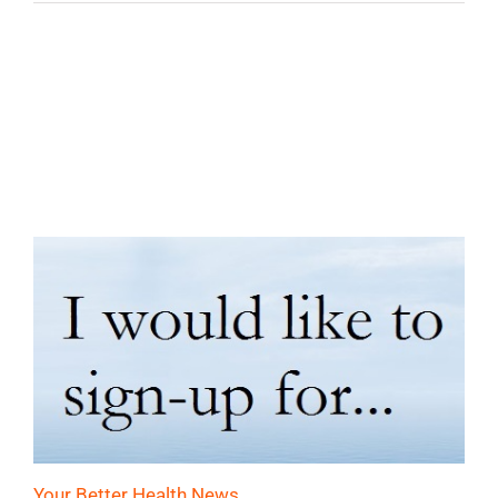
Your Better Health News