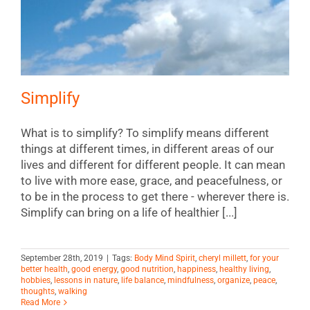
Simplify
What is to simplify? To simplify means different
things at different times, in different areas of our
lives and different for different people. It can mean
to live with more ease, grace, and peacefulness, or
to be in the process to get there - wherever there is.
Simplify can bring on a life of healthier [...]
September 28th, 2019
|
Tags:
Body Mind Spirit
,
cheryl millett
,
for your
better health
,
good energy
,
good nutrition
,
happiness
,
healthy living
,
hobbies
,
lessons in nature
,
life balance
,
mindfulness
,
organize
,
peace
,
thoughts
,
walking
Read More