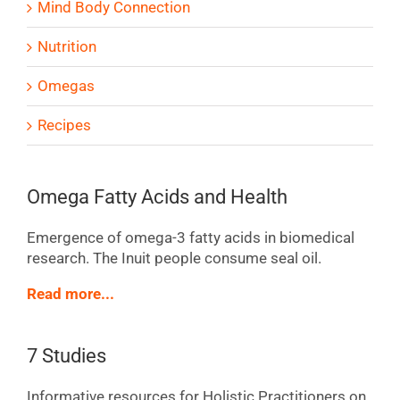
Mind Body Connection
Nutrition
Omegas
Recipes
Omega Fatty Acids and Health
Emergence of omega-3 fatty acids in biomedical
research. The Inuit people consume seal oil.
Read more...
7 Studies
Informative resources for Holistic Practitioners on