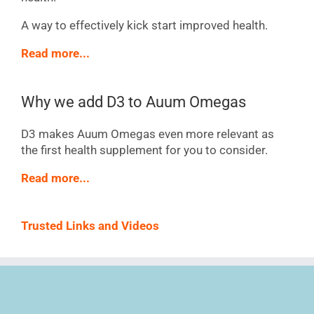
A way to effectively kick start improved health.
Read more...
Why we add D3 to Auum Omegas
D3 makes Auum Omegas even more relevant as
the first health supplement for you to consider.
Read more...
Trusted Links and Videos