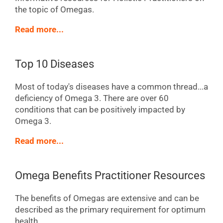
the topic of Omegas.
Read more...
Top 10 Diseases
Most of today's diseases have a common thread...a
deficiency of Omega 3. There are over 60
conditions that can be positively impacted by
Omega 3.
Read more...
Omega Benefits Practitioner Resources
The benefits of Omegas are extensive and can be
described as the primary requirement for optimum
health.