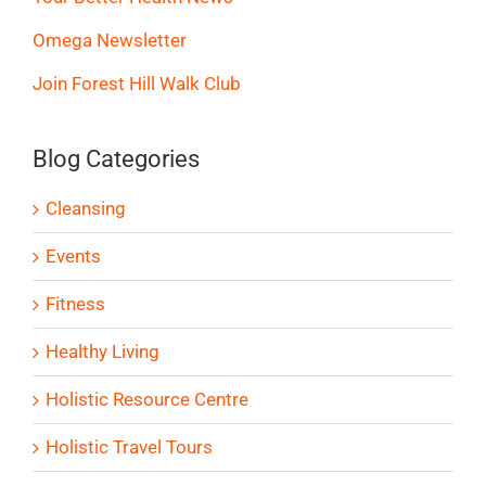
Omega Newsletter
Join Forest Hill Walk Club
Blog Categories
Cleansing
Events
Fitness
Healthy Living
Holistic Resource Centre
Holistic Travel Tours