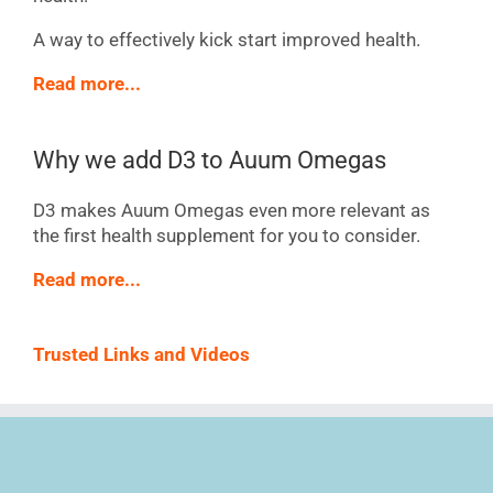
A way to effectively kick start improved health.
Read more...
Why we add D3 to Auum Omegas
D3 makes Auum Omegas even more relevant as
the first health supplement for you to consider.
Read more...
Trusted Links and Videos