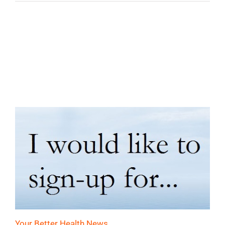
Your Better Health News