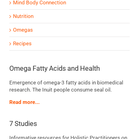
Mind Body Connection
Nutrition
Omegas
Recipes
Omega Fatty Acids and Health
Emergence of omega-3 fatty acids in biomedical
research. The Inuit people consume seal oil.
Read more...
7 Studies
Informative resources for Holistic Practitioners on