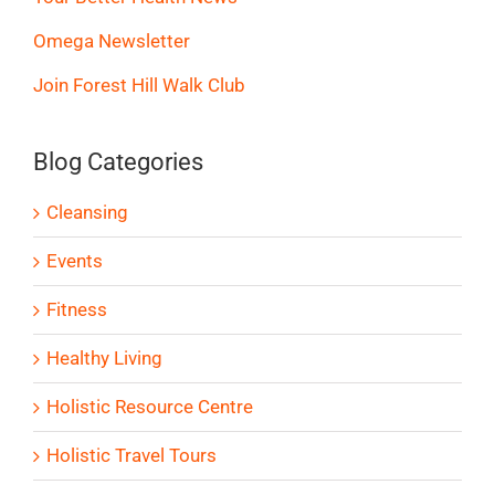
Omega Newsletter
Join Forest Hill Walk Club
Blog Categories
Cleansing
Events
Fitness
Healthy Living
Holistic Resource Centre
Holistic Travel Tours