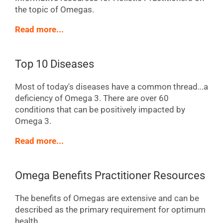
the topic of Omegas.
Read more...
Top 10 Diseases
Most of today's diseases have a common thread...a
deficiency of Omega 3. There are over 60
conditions that can be positively impacted by
Omega 3.
Read more...
Omega Benefits Practitioner Resources
The benefits of Omegas are extensive and can be
described as the primary requirement for optimum
health.