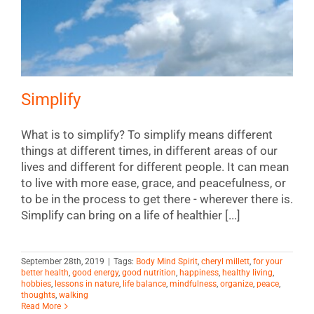
Simplify
What is to simplify? To simplify means different
things at different times, in different areas of our
lives and different for different people. It can mean
to live with more ease, grace, and peacefulness, or
to be in the process to get there - wherever there is.
Simplify can bring on a life of healthier [...]
September 28th, 2019
|
Tags:
Body Mind Spirit
,
cheryl millett
,
for your
better health
,
good energy
,
good nutrition
,
happiness
,
healthy living
,
hobbies
,
lessons in nature
,
life balance
,
mindfulness
,
organize
,
peace
,
thoughts
,
walking
Read More