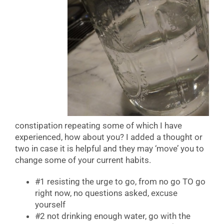
constipation repeating some of which I have
experienced, how about you? I added a thought or
two in case it is helpful and they may ‘move’ you to
change some of your current habits.
#1 resisting the urge to go, from no go TO go
right now, no questions asked, excuse
yourself
#2 not drinking enough water, go with the