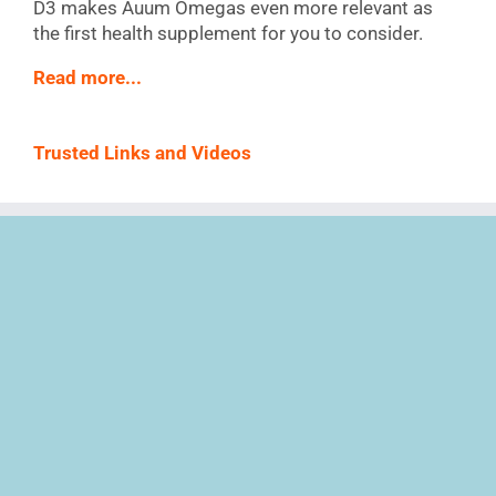
D3 makes Auum Omegas even more relevant as
the first health supplement for you to consider.
Read more...
Trusted Links and Videos