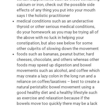
calcium or iron, check out the possible side
effects of any thing you put into your mouth
says I the holistic practitioner
medical conditions such as an underactive
thyroid or other serious medical conditions,
do your homework as you may be trying all of
the above with no luck in helping your
constipation, but also see below for some
other culprits of slowing down the movement
foods such as bananas, peanut butter, hard
cheeses, chocolate, and others whereas other
foods may speed up digestion and bowel
movements such as alcohol, and coffee which
may create a lazy colon in the long run and a
reliance on coffee/laxatives – best to create a
natural peristaltic bowel movement using a
good healthy diet and a healthy lifestyle such
as exercise and relaxation because if the
bowels move too quickly there may be a lack