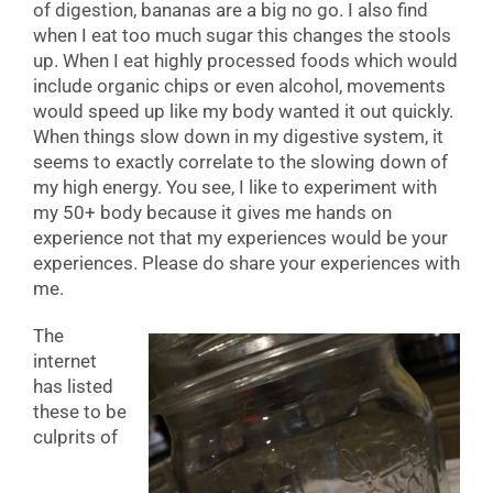
of digestion, bananas are a big no go. I also find
when I eat too much sugar this changes the stools
up. When I eat highly processed foods which would
include organic chips or even alcohol, movements
would speed up like my body wanted it out quickly.
When things slow down in my digestive system, it
seems to exactly correlate to the slowing down of
my high energy. You see, I like to experiment with
my 50+ body because it gives me hands on
experience not that my experiences would be your
experiences. Please do share your experiences with
me.
The
internet
has listed
these to be
culprits of