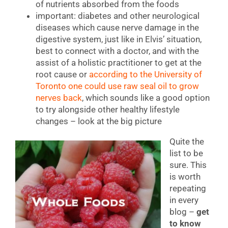
of nutrients absorbed from the foods
important: diabetes and other neurological
diseases which cause nerve damage in the
digestive system, just like in Elvis’ situation,
best to connect with a doctor, and with the
assist of a holistic practitioner to get at the
root cause or
according to the University of
Toronto one could use raw seal oil to grow
nerves back
, which sounds like a good option
to try alongside other healthy lifestyle
changes – look at the big picture
Quite the
list to be
sure. This
is worth
repeating
in every
blog –
get
to know