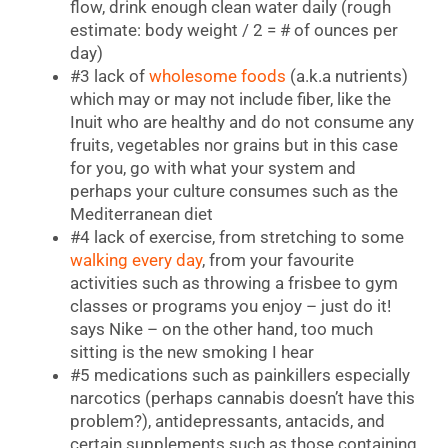
flow, drink enough clean water daily (rough
estimate: body weight / 2 = # of ounces per
day)
#3 lack of
wholesome foods
(a.k.a nutrients)
which may or may not include fiber, like the
Inuit who are healthy and do not consume any
fruits, vegetables nor grains but in this case
for you, go with what your system and
perhaps your culture consumes such as the
Mediterranean diet
#4 lack of exercise, from stretching to some
walking every day
, from your favourite
activities such as throwing a frisbee to gym
classes or programs you enjoy – just do it!
says Nike – on the other hand, too much
sitting is the new smoking I hear
#5 medications such as painkillers especially
narcotics (perhaps cannabis doesn’t have this
problem?), antidepressants, antacids, and
certain supplements such as those containing