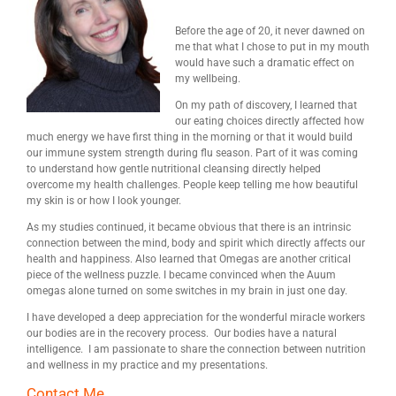
Before the age of 20, it never dawned on
me that what I chose to put in my mouth
would have such a dramatic effect on
my wellbeing.
On my path of discovery, I learned that
our eating choices directly affected how
much energy we have first thing in the morning or that it would build
our immune system strength during flu season. Part of it was coming
to understand how gentle nutritional cleansing directly helped
overcome my health challenges. People keep telling me how beautiful
my skin is or how I look younger.
As my studies continued, it became obvious that there is an intrinsic
connection between the mind, body and spirit which directly affects our
health and happiness. Also learned that Omegas are another critical
piece of the wellness puzzle. I became convinced when the Auum
omegas alone turned on some switches in my brain in just one day.
I have developed a deep appreciation for the wonderful miracle workers
our bodies are in the recovery process. Our bodies have a natural
intelligence. I am passionate to share the connection between nutrition
and wellness in my practice and my presentations.
Contact Me