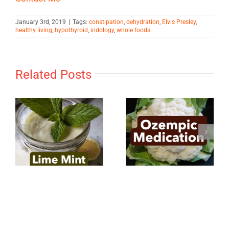
January 3rd, 2019
|
Tags:
constipation
,
dehydration
,
Elvis Presley
,
healthy living
,
hypothyroid
,
iridology
,
whole foods
Related Posts
Ozempic
Power of the
Medication
Mind