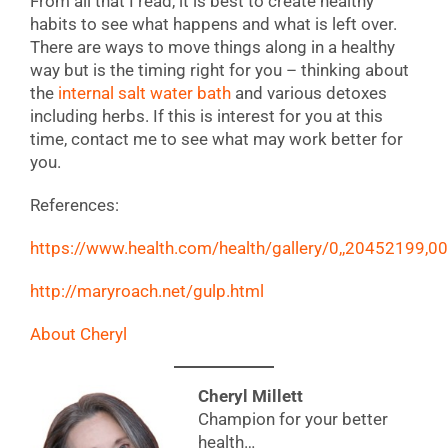
From all that I read, it is best to create healthy
habits to see what happens and what is left over.
There are ways to move things along in a healthy
way but is the timing right for you – thinking about
the
internal salt water bath
and various detoxes
including herbs. If this is interest for you at this
time, contact me to see what may work better for
you.
References:
https://www.health.com/health/gallery/0,,20452199,00
http://maryroach.net/gulp.html
About Cheryl
Cheryl Millett
Champion for your better
health…