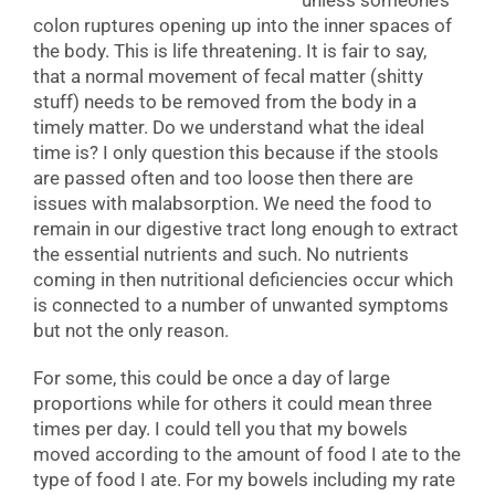
unless someone’s
colon ruptures opening up into the inner spaces of
the body. This is life threatening. It is fair to say,
that a normal movement of fecal matter (shitty
stuff) needs to be removed from the body in a
timely matter. Do we understand what the ideal
time is? I only question this because if the stools
are passed often and too loose then there are
issues with malabsorption. We need the food to
remain in our digestive tract long enough to extract
the essential nutrients and such. No nutrients
coming in then nutritional deficiencies occur which
is connected to a number of unwanted symptoms
but not the only reason.
For some, this could be once a day of large
proportions while for others it could mean three
times per day. I could tell you that my bowels
moved according to the amount of food I ate to the
type of food I ate. For my bowels including my rate