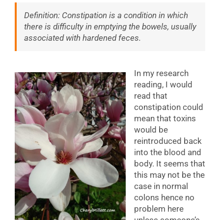
Definition: Constipation is a condition in which
there is difficulty in emptying the bowels, usually
associated with hardened feces.
In my research
reading, I would
read that
constipation could
mean that toxins
would be
reintroduced back
into the blood and
body. It seems that
this may not be the
case in normal
colons hence no
problem here