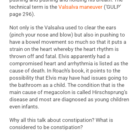
technical term is the
Valsalva maneuver
(‘GULP’
page 296).
Not only is the Valsalva used to clear the ears
(pinch your nose and blow) but also in pushing to
have a bowel movement so much so that it puts a
strain on the heart whereby the heart rhythm is
thrown off and fatal. Elvis apparently had a
compromised heart and arrhythmia is listed as the
cause of death. In Roach’s book, it points to the
possibility that Elvis may have had issues going to
the bathroom as a child. The condition that is the
main cause of megacolon is called Hirschsprung’s
disease and most are diagnosed as young children
even infants.
Why all this talk about constipation? What is
considered to be constipation?