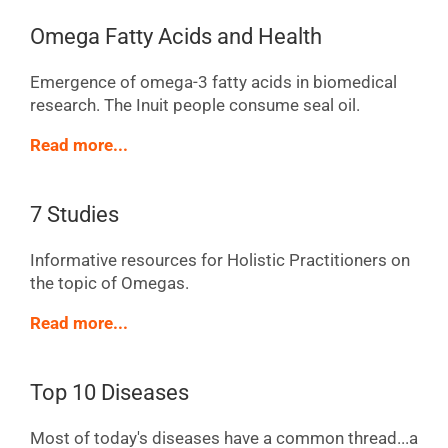
Omega Fatty Acids and Health
Emergence of omega-3 fatty acids in biomedical
research. The Inuit people consume seal oil.
Read more...
7 Studies
Informative resources for Holistic Practitioners on
the topic of Omegas.
Read more...
Top 10 Diseases
Most of today's diseases have a common thread...a