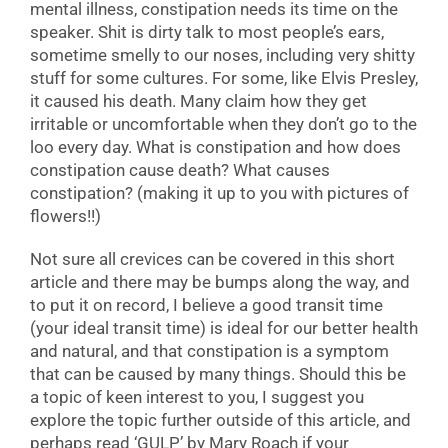
mental illness, constipation needs its time on the
speaker. Shit is dirty talk to most people’s ears,
sometime smelly to our noses, including very shitty
stuff for some cultures. For some, like Elvis Presley,
it caused his death. Many claim how they get
irritable or uncomfortable when they don’t go to the
loo every day. What is constipation and how does
constipation cause death? What causes
constipation? (making it up to you with pictures of
flowers!!)
Not sure all crevices can be covered in this short
article and there may be bumps along the way, and
to put it on record, I believe a good transit time
(your ideal transit time) is ideal for our better health
and natural, and that constipation is a symptom
that can be caused by many things. Should this be
a topic of keen interest to you, I suggest you
explore the topic further outside of this article, and
perhaps read ‘GULP’ by Mary Roach if your