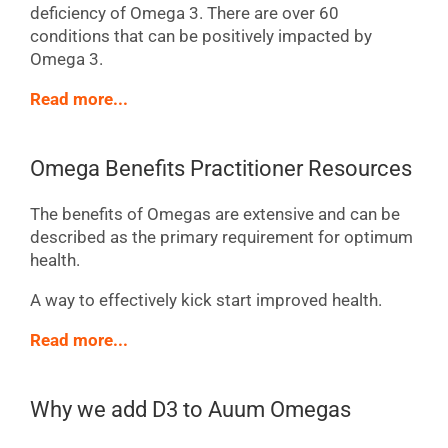
deficiency of Omega 3. There are over 60
conditions that can be positively impacted by
Omega 3.
Read more...
Omega Benefits Practitioner Resources
The benefits of Omegas are extensive and can be
described as the primary requirement for optimum
health.
A way to effectively kick start improved health.
Read more...
Why we add D3 to Auum Omegas