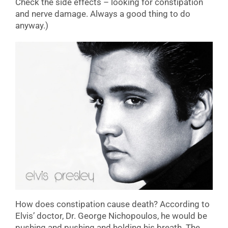
Check the side effects – looking for constipation
and nerve damage. Always a good thing to do
anyway.)
How does constipation cause death? According to
Elvis’ doctor, Dr. George Nichopoulos, he would be
pushing and pushing and holding his breath. The