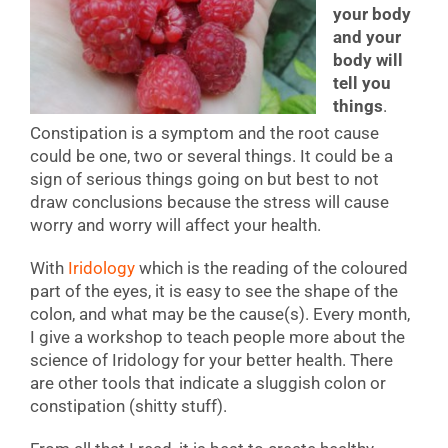
your body
and your
body will
tell you
things
.
Constipation is a symptom and the root cause
could be one, two or several things. It could be a
sign of serious things going on but best to not
draw conclusions because the stress will cause
worry and worry will affect your health.
With
Iridology
which is the reading of the coloured
part of the eyes, it is easy to see the shape of the
colon, and what may be the cause(s). Every month,
I give a workshop to teach people more about the
science of Iridology for your better health. There
are other tools that indicate a sluggish colon or
constipation (shitty stuff).