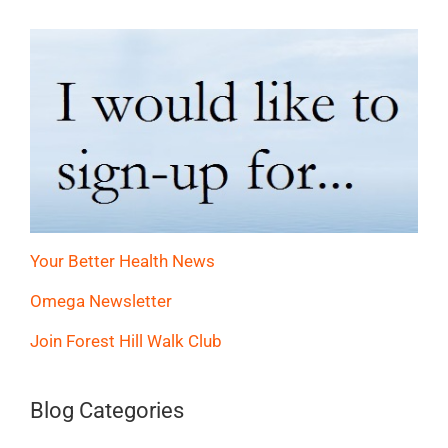
Your Better Health News
Omega Newsletter
Join Forest Hill Walk Club
Blog Categories