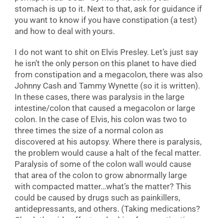
stomach is up to it. Next to that, ask for guidance if
you want to know if you have constipation (a test)
and how to deal with yours.
I do not want to shit on Elvis Presley. Let’s just say
he isn’t the only person on this planet to have died
from constipation and a megacolon, there was also
Johnny Cash and Tammy Wynette (so it is written).
In these cases, there was paralysis in the large
intestine/colon that caused a megacolon or large
colon. In the case of Elvis, his colon was two to
three times the size of a normal colon as
discovered at his autopsy. Where there is paralysis,
the problem would cause a halt of the fecal matter.
Paralysis of some of the colon wall would cause
that area of the colon to grow abnormally large
with compacted matter…what’s the matter? This
could be caused by drugs such as painkillers,
antidepressants, and others. (Taking medications?