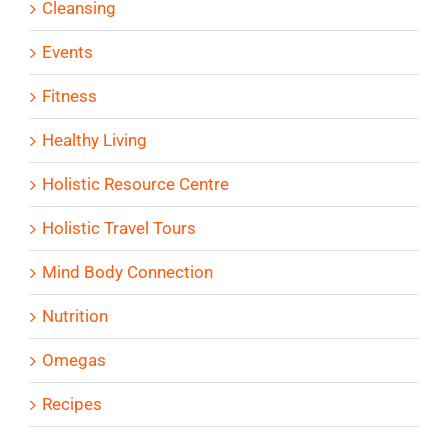
Cleansing
Events
Fitness
Healthy Living
Holistic Resource Centre
Holistic Travel Tours
Mind Body Connection
Nutrition
Omegas
Recipes