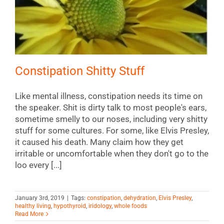
Constipation Shitty Stuff
Like mental illness, constipation needs its time on
the speaker. Shit is dirty talk to most people's ears,
sometime smelly to our noses, including very shitty
stuff for some cultures. For some, like Elvis Presley,
it caused his death. Many claim how they get
irritable or uncomfortable when they don't go to the
loo every [...]
January 3rd, 2019
|
Tags:
constipation
,
dehydration
,
Elvis Presley
,
healthy living
,
hypothyroid
,
iridology
,
whole foods
Read More