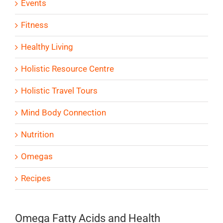
Events
Fitness
Healthy Living
Holistic Resource Centre
Holistic Travel Tours
Mind Body Connection
Nutrition
Omegas
Recipes
Omega Fatty Acids and Health