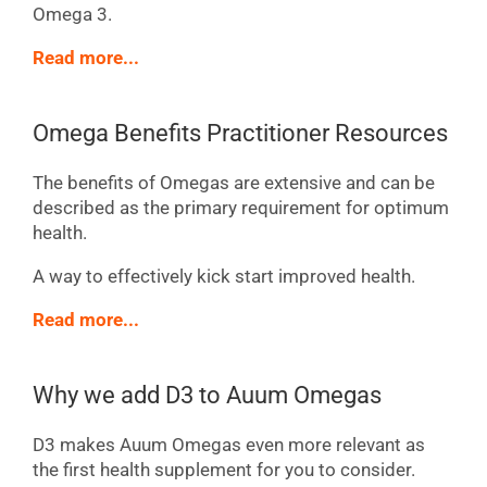
Omega 3.
Read more...
Omega Benefits Practitioner Resources
The benefits of Omegas are extensive and can be
described as the primary requirement for optimum
health.
A way to effectively kick start improved health.
Read more...
Why we add D3 to Auum Omegas
D3 makes Auum Omegas even more relevant as
the first health supplement for you to consider.