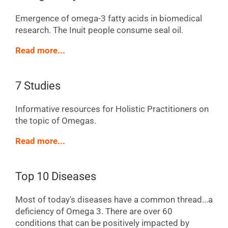
Emergence of omega-3 fatty acids in biomedical
research. The Inuit people consume seal oil.
Read more...
7 Studies
Informative resources for Holistic Practitioners on
the topic of Omegas.
Read more...
Top 10 Diseases
Most of today's diseases have a common thread...a
deficiency of Omega 3. There are over 60
conditions that can be positively impacted by