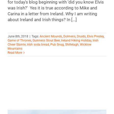
for today's blog beginning with 'did you know Elvis
was Irish?' Yes it is true according to Mike and
Carina in a letter from Ireland. Why I am writing
about Ireland and Irish things? In [...]
June 8th, 2018
|
Tags:
Ancient Mounds
,
Dolmens
,
Druids
,
Elvis Presley
,
Game of Thrones
,
Guinness Stout Beer
,
Ireland Hiking Holiday
,
Irish
Cheer Slainte
,
Irish soda bread
,
Pub Snug
,
Shillelagh
,
Wicklow
Mountains
Read More