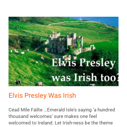
Elvis Presley Was Irish
Céad Míle Fáilte ...Emerald Isle's saying 'a hundred
thousand welcomes' sure makes one feel
welcomed to Ireland. Let Irish-ness be the theme