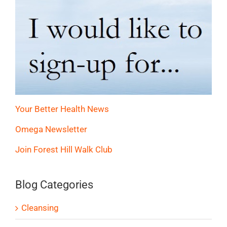
Your Better Health News
Omega Newsletter
Join Forest Hill Walk Club
Blog Categories
Cleansing