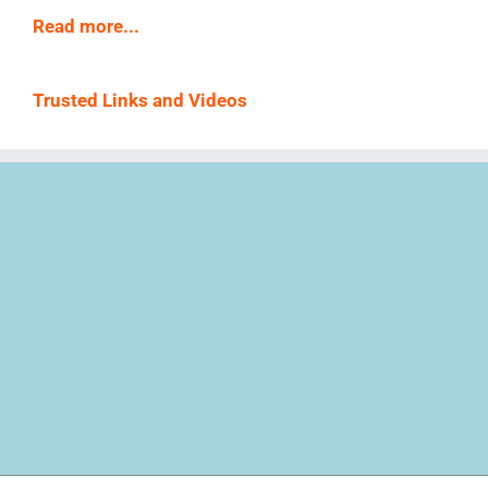
Read more...
Trusted Links and Videos