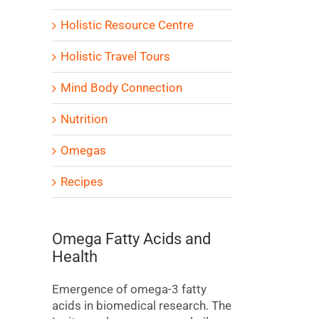
Holistic Resource Centre
Holistic Travel Tours
Mind Body Connection
Nutrition
Omegas
Recipes
Omega Fatty Acids and
Health
Emergence of omega-3 fatty
acids in biomedical research. The