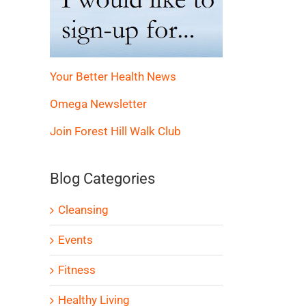
Your Better Health News
Omega Newsletter
Join Forest Hill Walk Club
Blog Categories
Cleansing
Events
Fitness
Healthy Living