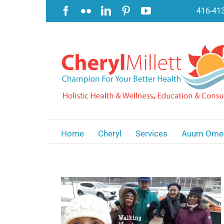
Skip
Facebook
Flickr
LinkedIn
Pinterest
YouTube
416-41
to
content
Home
Cheryl
Services
Auum Ome