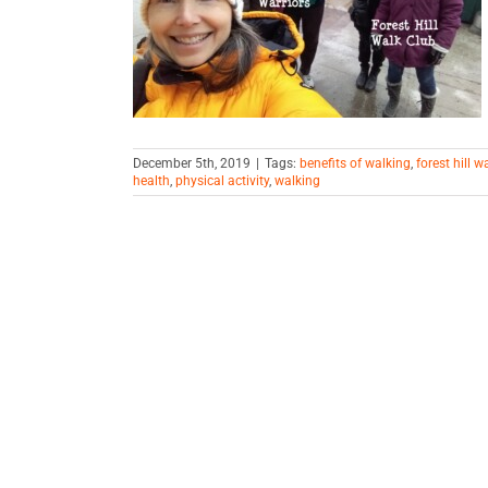
ely
iving
December 5th, 2019
|
Tags:
benefits of walking
,
forest hill w
health
,
physical activity
,
walking