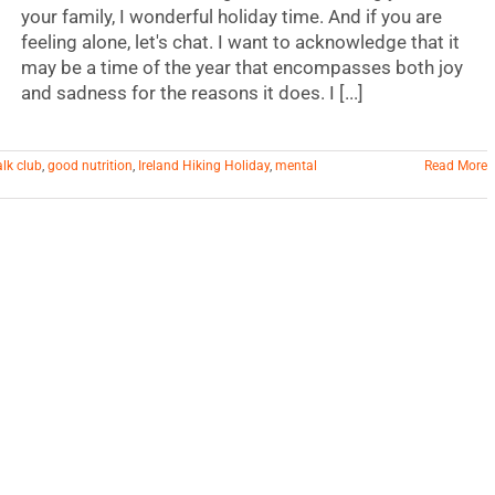
your family, I wonderful holiday time. And if you are
feeling alone, let's chat. I want to acknowledge that it
may be a time of the year that encompasses both joy
and sadness for the reasons it does. I [...]
alk club
,
good nutrition
,
Ireland Hiking Holiday
,
mental
Read More