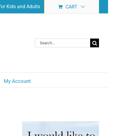
or Kids and Adults
CART
Search
for:
My Account