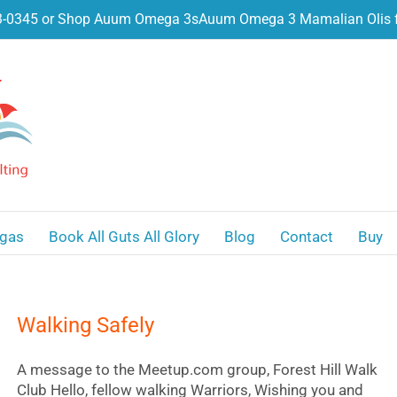
3-0345 or Shop Auum Omega 3s
Auum Omega 3 Mamalian Olis f
gas
Book All Guts All Glory
Blog
Contact
Buy
Walking Safely
A message to the Meetup.com group, Forest Hill Walk
Club Hello, fellow walking Warriors, Wishing you and