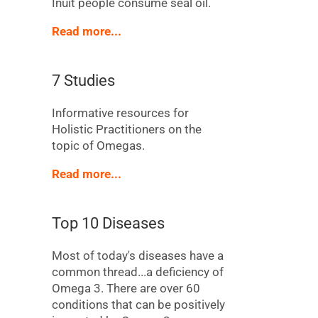
Inuit people consume seal oil.
Read more...
7 Studies
Informative resources for
Holistic Practitioners on the
topic of Omegas.
Read more...
Top 10 Diseases
Most of today's diseases have a
common thread...a deficiency of
Omega 3. There are over 60
conditions that can be positively