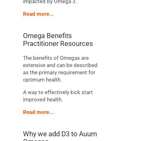
impacted by Omega 3.
Read more...
Omega Benefits
Practitioner Resources
The benefits of Omegas are
extensive and can be described
as the primary requirement for
optimum health.
A way to effectively kick start
improved health.
Read more...
Why we add D3 to Auum