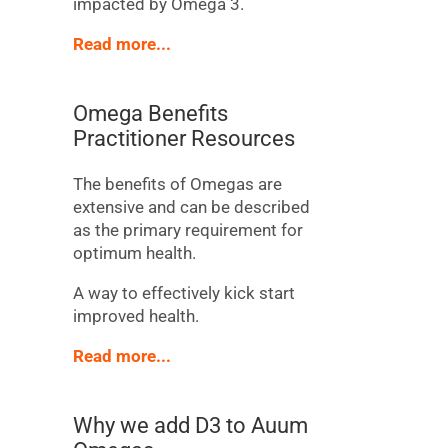
impacted by Omega 3.
Read more...
Omega Benefits
Practitioner Resources
The benefits of Omegas are
extensive and can be described
as the primary requirement for
optimum health.
A way to effectively kick start
improved health.
Read more...
Why we add D3 to Auum