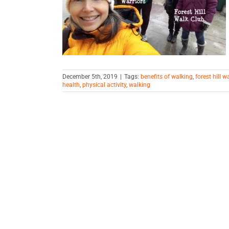
ely
iving
December 5th, 2019
|
Tags:
benefits of walking
,
forest hill w
health
,
physical activity
,
walking