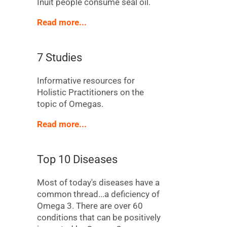
Inuit people consume seal oil.
Read more...
7 Studies
Informative resources for
Holistic Practitioners on the
topic of Omegas.
Read more...
Top 10 Diseases
Most of today's diseases have a
common thread...a deficiency of
Omega 3. There are over 60
conditions that can be positively