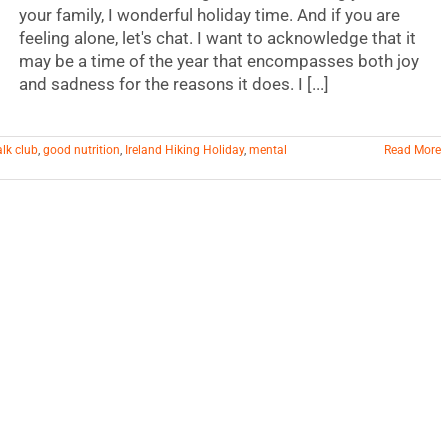
your family, I wonderful holiday time. And if you are
feeling alone, let's chat. I want to acknowledge that it
may be a time of the year that encompasses both joy
and sadness for the reasons it does. I [...]
alk club
,
good nutrition
,
Ireland Hiking Holiday
,
mental
Read More