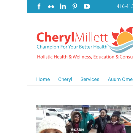
Skip
Facebook
Flickr
LinkedIn
Pinterest
YouTube
416-41
to
content
Home
Cheryl
Services
Auum Ome