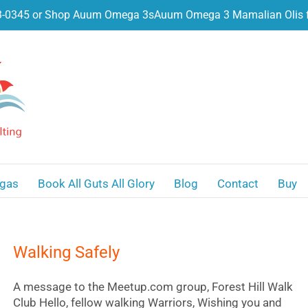
3-0345 or Shop Auum Omega 3s
Auum Omega 3 Mamalian Olis f
gas
Book All Guts All Glory
Blog
Contact
Buy
Walking Safely
A message to the Meetup.com group, Forest Hill Walk
Club Hello, fellow walking Warriors, Wishing you and