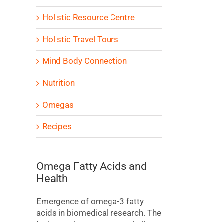
Holistic Resource Centre
Holistic Travel Tours
Mind Body Connection
Nutrition
Omegas
Recipes
Omega Fatty Acids and
Health
Emergence of omega-3 fatty
acids in biomedical research. The