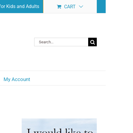
or Kids and Adults
CART
Search
for:
My Account