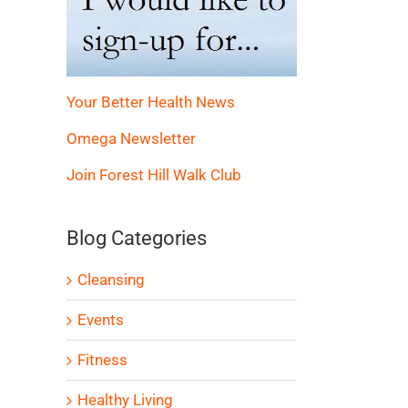
Your Better Health News
Omega Newsletter
Join Forest Hill Walk Club
Blog Categories
Cleansing
Events
Fitness
Healthy Living