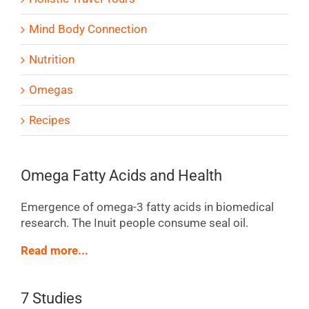
Mind Body Connection
Nutrition
Omegas
Recipes
Omega Fatty Acids and Health
Emergence of omega-3 fatty acids in biomedical
research. The Inuit people consume seal oil.
Read more...
7 Studies