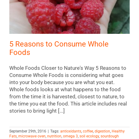
5 Reasons to Consume Whole
Foods
Whole Foods Closer to Nature's Way 5 Reasons to
Consume Whole Foods is considering what goes
into your body because you are what you eat.
Whole foods looks at what happens to the food
from the time it is harvested, closest to nature, to
the time you eat the food. This article includes real
stories to bring light [...]
September 29th, 2016
|
Tags:
antioxidants
,
coffee
,
digestion
,
Healthy
Fats
,
microwave oven
,
nutrition
,
omega 3
,
soil ecology
,
sourdough