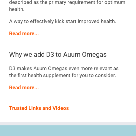
described as the primary requirement for optimum
health.
A way to effectively kick start improved health.
Read more...
Why we add D3 to Auum Omegas
D3 makes Auum Omegas even more relevant as
the first health supplement for you to consider.
Read more...
Trusted Links and Videos