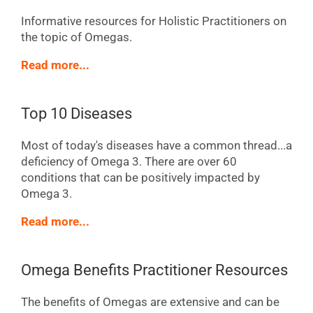
Informative resources for Holistic Practitioners on
the topic of Omegas.
Read more...
Top 10 Diseases
Most of today's diseases have a common thread...a
deficiency of Omega 3. There are over 60
conditions that can be positively impacted by
Omega 3.
Read more...
Omega Benefits Practitioner Resources
The benefits of Omegas are extensive and can be