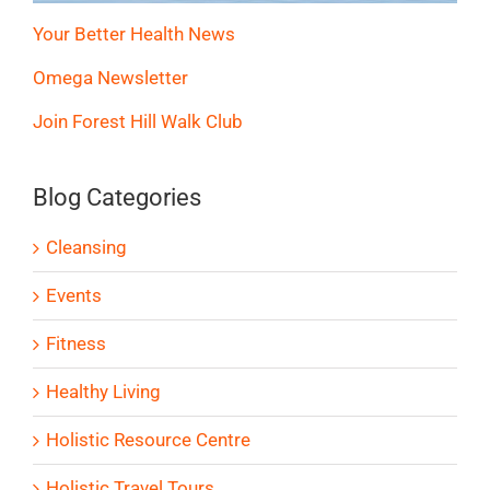
Your Better Health News
Omega Newsletter
Join Forest Hill Walk Club
Blog Categories
Cleansing
Events
Fitness
Healthy Living
Holistic Resource Centre
Holistic Travel Tours