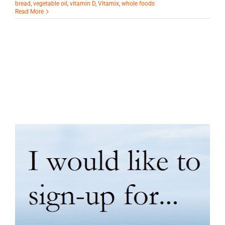
bread
,
vegetable oil
,
vitamin D
,
Vitamix
,
whole foods
Read More