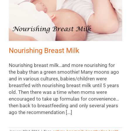
Nourishing Breast Milk
Nourishing breast milk…and more nourishing for
the baby than a green smoothie! Many moons ago
and in various cultures, babies/children were
breastfed with nourishing breast milk until 5 years
old. Then there was a time when moms were
encouraged to take up formulas for convenience…
then back to breastfeeding and only several years
ago the recommendation [...]