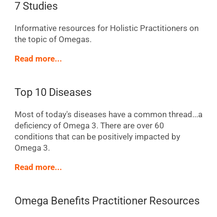
7 Studies
Informative resources for Holistic Practitioners on
the topic of Omegas.
Read more...
Top 10 Diseases
Most of today's diseases have a common thread...a
deficiency of Omega 3. There are over 60
conditions that can be positively impacted by
Omega 3.
Read more...
Omega Benefits Practitioner Resources