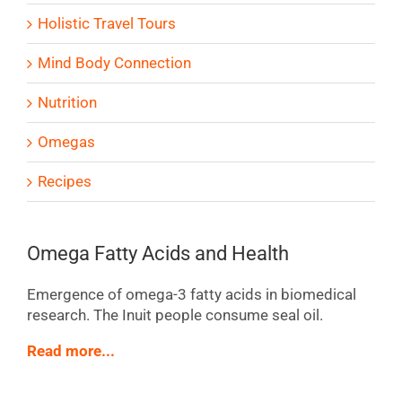
Holistic Travel Tours
Mind Body Connection
Nutrition
Omegas
Recipes
Omega Fatty Acids and Health
Emergence of omega-3 fatty acids in biomedical
research. The Inuit people consume seal oil.
Read more...