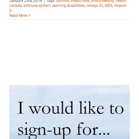
January 23rd, 2016
|
Tags:
asthma
,
breast milk
,
breastfeeding
,
health
canada
,
immune system
,
learning disabilities
,
omega 3s
,
SIDS
,
vitamin
D
Read More