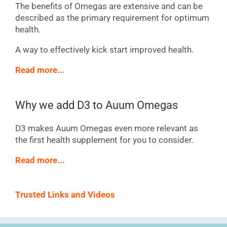
The benefits of Omegas are extensive and can be
described as the primary requirement for optimum
health.
A way to effectively kick start improved health.
Read more...
Why we add D3 to Auum Omegas
D3 makes Auum Omegas even more relevant as
the first health supplement for you to consider.
Read more...
Trusted Links and Videos