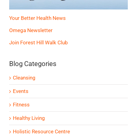
Your Better Health News
Omega Newsletter
Join Forest Hill Walk Club
Blog Categories
Cleansing
Events
Fitness
Healthy Living
Holistic Resource Centre