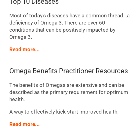
Top 10 Diseases
Most of today's diseases have a common thread...a
deficiency of Omega 3. There are over 60
conditions that can be positively impacted by
Omega 3.
Read more...
Omega Benefits Practitioner Resources
The benefits of Omegas are extensive and can be
described as the primary requirement for optimum
health.
A way to effectively kick start improved health.
Read more...