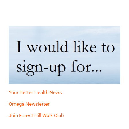
Your Better Health News
Omega Newsletter
Join Forest Hill Walk Club