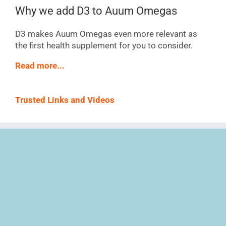
Why we add D3 to Auum Omegas
D3 makes Auum Omegas even more relevant as
the first health supplement for you to consider.
Read more...
Trusted Links and Videos