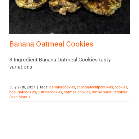
Banana Oatmeal Cookies
3 Ingredient Banana Oatmeal Cookies tasty
variations
July 27th, 2021
|
Tags:
bananacookies
,
chocolatechipcookies
,
cookies
,
nosugarcookies
,
nutfreecookies
,
oatmealcookies
,
recipe
,
walnutcookies
Read More