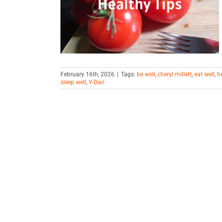
ps
February 16th, 2026
|
Tags:
be well
,
cheryl millett
,
eat well
,
h
sleep well
,
Y-Dan