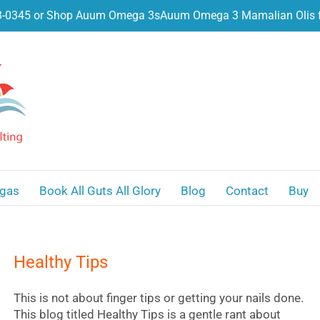
3-0345 or Shop Auum Omega 3s
Auum Omega 3 Mamalian Olis f
gas
Book All Guts All Glory
Blog
Contact
Buy
Healthy Tips
This is not about finger tips or getting your nails done.
This blog titled Healthy Tips is a gentle rant about