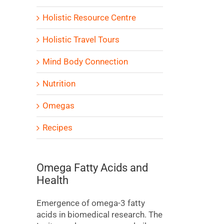
Holistic Resource Centre
Holistic Travel Tours
Mind Body Connection
Nutrition
Omegas
Recipes
Omega Fatty Acids and
Health
Emergence of omega-3 fatty
acids in biomedical research. The