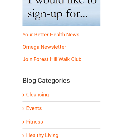
Your Better Health News
Omega Newsletter
Join Forest Hill Walk Club
Blog Categories
Cleansing
Events
Fitness
Healthy Living