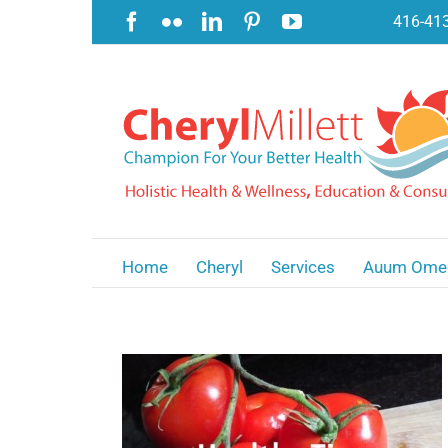
Skip
Facebook
Flickr
LinkedIn
Pinterest
YouTube
416-41
to
content
Home
Cheryl
Services
Auum Ome