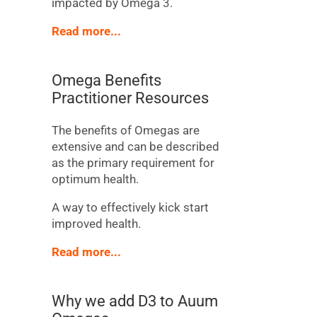
impacted by Omega 3.
Read more...
Omega Benefits
Practitioner Resources
The benefits of Omegas are
extensive and can be described
as the primary requirement for
optimum health.
A way to effectively kick start
improved health.
Read more...
Why we add D3 to Auum