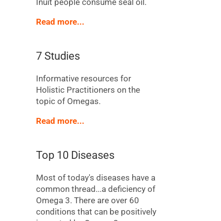
Inuit people consume seal oil.
Read more...
7 Studies
Informative resources for
Holistic Practitioners on the
topic of Omegas.
Read more...
Top 10 Diseases
Most of today's diseases have a
common thread...a deficiency of
Omega 3. There are over 60
conditions that can be positively