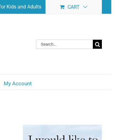
or Kids and Adults
CART
Search
for:
My Account