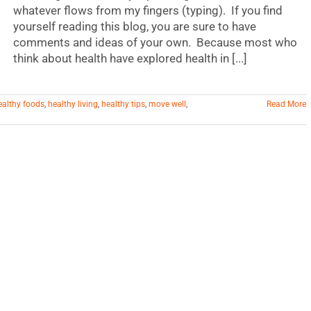
whatever flows from my fingers (typing). If you find
yourself reading this blog, you are sure to have
comments and ideas of your own. Because most who
think about health have explored health in [...]
ealthy foods
,
healthy living
,
healthy tips
,
move well
,
Read More