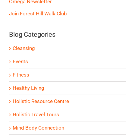
Omega Newsletter
Join Forest Hill Walk Club
Blog Categories
Cleansing
Events
Fitness
Healthy Living
Holistic Resource Centre
Holistic Travel Tours
Mind Body Connection