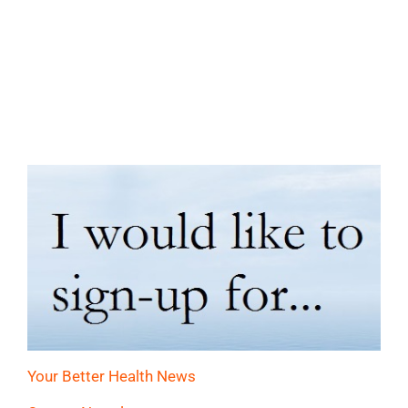
Your Better Health News