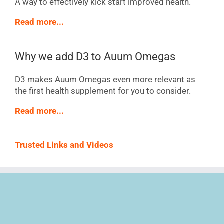
A way to effectively kick start improved health.
Read more...
Why we add D3 to Auum Omegas
D3 makes Auum Omegas even more relevant as
the first health supplement for you to consider.
Read more...
Trusted Links and Videos