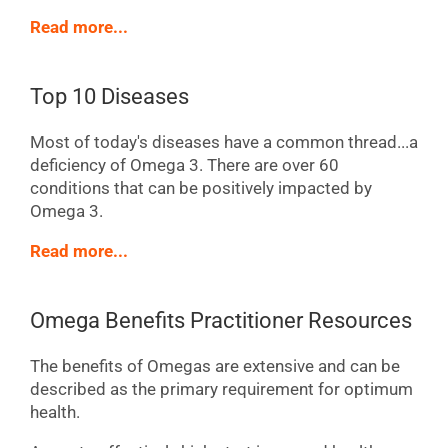
Read more...
Top 10 Diseases
Most of today's diseases have a common thread...a
deficiency of Omega 3. There are over 60
conditions that can be positively impacted by
Omega 3.
Read more...
Omega Benefits Practitioner Resources
The benefits of Omegas are extensive and can be
described as the primary requirement for optimum
health.