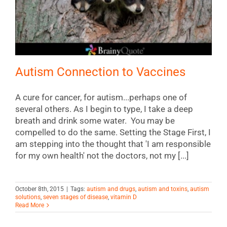
Autism Connection to Vaccines
A cure for cancer, for autism...perhaps one of
several others. As I begin to type, I take a deep
breath and drink some water. You may be
compelled to do the same. Setting the Stage First, I
am stepping into the thought that 'I am responsible
for my own health' not the doctors, not my [...]
October 8th, 2015
|
Tags:
autism and drugs
,
autism and toxins
,
autism
solutions
,
seven stages of disease
,
vitamin D
Read More