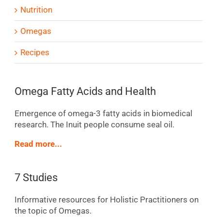
Nutrition
Omegas
Recipes
Omega Fatty Acids and Health
Emergence of omega-3 fatty acids in biomedical
research. The Inuit people consume seal oil.
Read more...
7 Studies
Informative resources for Holistic Practitioners on
the topic of Omegas.